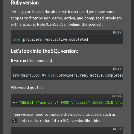
Ruby version
MagmaLabs
Let say you have a database with users and you have some
scopes to filter by non-demo, active, and completed providers
with a specific Role (CanCanCan behind the scenes) :
User
.
providers
.
real
.
active
.
completed
Let's look into the SQL version:
If we run this command
irb
(
main
):
007
:
0
>
User
.
providers
.
real
.
active
.
completed
.
to_
We would get this:
=>
"SELECT 
\"
users
\"
.* FROM 
\"
users
\"
 INNER JOIN 
\"
users_
Then we just need to replace the invalid characters such as
and translate that into a SQL version like this:
\