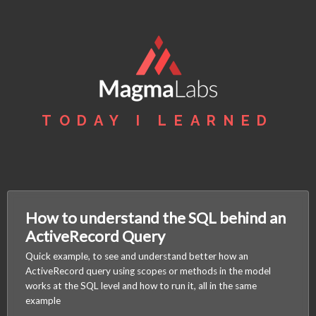
TODAY I LEARNED
How to understand the SQL behind an
ActiveRecord Query
Quick example, to see and understand better how an
ActiveRecord query using scopes or methods in the model
works at the SQL level and how to run it, all in the same
example