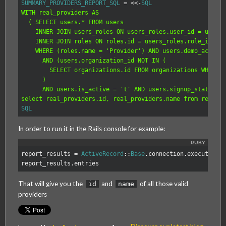
SUMMARY_PROVIDERS_REPORT_SQL
=
<<-
SQL
WITH real_providers AS

  ( SELECT users.* FROM users

    INNER JOIN users_roles ON users_roles.user_id = users.
    INNER JOIN roles ON roles.id = users_roles.role_id

    WHERE (roles.name = 'Provider') AND users.demo_account
      AND (users.organization_id NOT IN (

        SELECT organizations.id FROM organizations WHERE o
      )

      AND users.is_active = 't' AND users.signup_state = '
SQL
In order to run it in the Rails console for example:
report_results
=
ActiveRecord
::
Base
.
connection
.
execute
(
SU
report_results
.
entries
That will give you the
and
of all those valid
id
name
providers