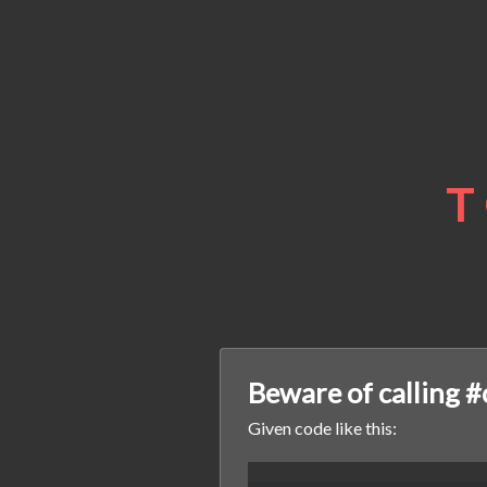
T
Beware of calling #
Given code like this: