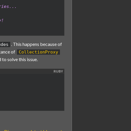
ries...
y!
. This happens because of
udes
tance of
CollectionProxy
 to solve this issue.