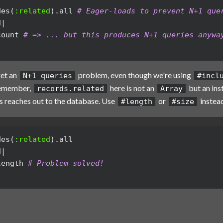
des
(
:related
).
all
# Eager-loads to prevent N+1 que
d
|
count
# => ... but this produces N+1 queries anywa
get an
problem, even though we're using
N+1 queries
#incl
Remember,
here is not an
but an ins
records.related
Array
 reaches out to the database. Use
or
instead
#length
#size
des
(
:related
).
all
d
|
length
# Problem solved!