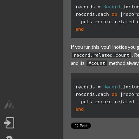
records
=
Record
.
inclu
records
.
each
do
|
recor
puts
record
.
related
.
end
If you run this, you'll notice you 
. 
record.related.count
and its
method always
#count
records
=
Record
.
inclu
records
.
each
do
|
recor
puts
record
.
related
.
end
Log in
/wearemagmalabs