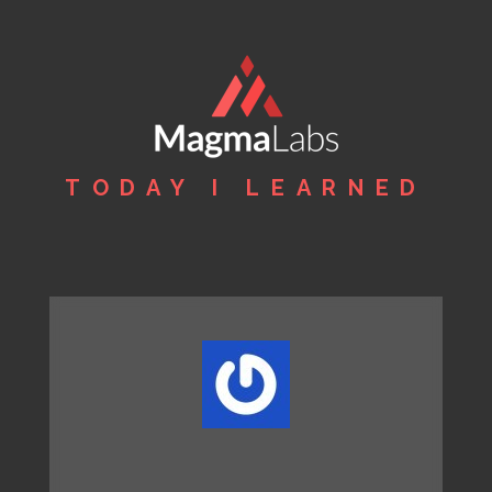
TODAY I LEARNED
MagmaLabs