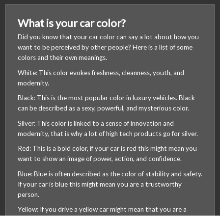
What is your car color?
Did you know that your car color can say a lot about how you
want to be perceived by other people? Here is a list of some
colors and their own meanings.
White: This color evokes freshness, cleanness, youth, and
modernity.
Black: This is the most popular color in luxury vehicles. Black
can be described as a sexy, powerful, and mysterious color.
Silver: This color is linked to a sense of innovation and
modernity, that is why a lot of high tech products go for silver.
Red: This is a bold color, if your car is red this might mean you
want to show an image of power, action, and confidence.
Blue: Blue is often described as the color of stability and safety.
If your car is blue this might mean you are a trustworthy
/wearemagmalabs
person.
Yellow: If you drive a yellow car might mean that you are a
happy person or maybe a person who likes to take risks.