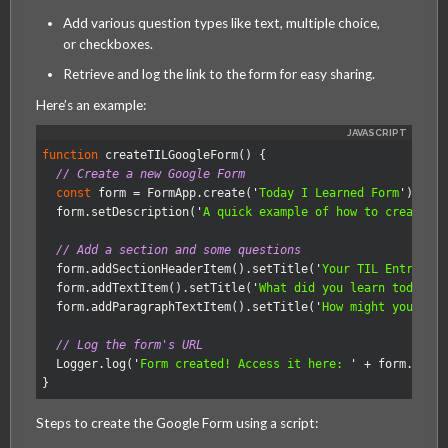
Add various question types like text, multiple choice,
MagmaLabs
or checkboxes.
Retrieve and log the link to the form for easy sharing.
Here’s an example:
function
createTILGoogleForm
()
{
// Create a new Google Form
const
form
=
FormApp
.
create
(
'
Today I Learned Form
'
);
form
.
setDescription
(
'
A quick example of how to create a
// Add a section and some questions
form
.
addSectionHeaderItem
().
setTitle
(
'
Your TIL Entry
'
);
form
.
addTextItem
().
setTitle
(
'
What did you learn today?
'
form
.
addParagraphTextItem
().
setTitle
(
'
How might you use
// Log the form's URL
Logger
.
log
(
'
Form created! Access it here: 
'
+
form
.
getP
}
Steps to create the Google Form using a script: