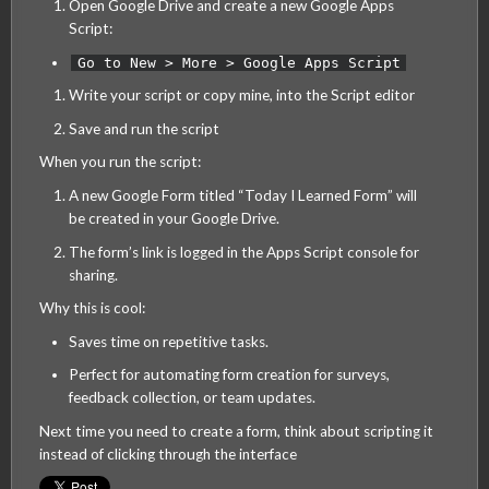
Open Google Drive and create a new Google Apps
Script:
Go to New > More > Google Apps Script
Write your script or copy mine, into the Script editor
Save and run the script
When you run the script:
A new Google Form titled “Today I Learned Form” will
be created in your Google Drive.
The form’s link is logged in the Apps Script console for
sharing.
Why this is cool:
Saves time on repetitive tasks.
Perfect for automating form creation for surveys,
feedback collection, or team updates.
Next time you need to create a form, think about scripting it
instead of clicking through the interface