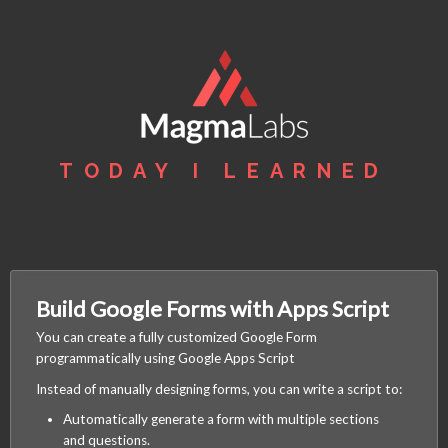
TODAY I LEARNED
Build Google Forms with Apps Script
You can create a fully customized Google Form
programmatically using Google Apps Script
Instead of manually designing forms, you can write a script to:
Automatically generate a form with multiple sections
and questions.