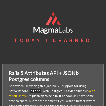
TODAY I LEARNED
Rails 5 Attributes API + JSONb
Postgres columns
As of when I'm writing this (Jan 2017), support for using
ActiveRecord
with Postgres JSONb columns is
a bit
store
of shit-show
. I'm planning to help fix it as soon as I have some
time to spare, but for the moment if you want a better way of
supporting these valuable column types in your Rails 5 app,