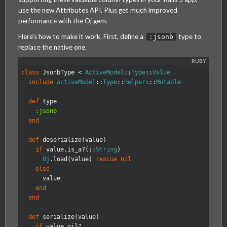
use the new Attributes API. Plus get much improved
performance with the Oj gem.
Here's how to make it work. First, define a
type to
:jsonb
replace the native one.
MagmaLabs
class
JsonbType
<
ActiveModel
::
Type
::
Value
include
ActiveModel
::
Type
::
Helpers
::
Mutable
def
type
:jsonb
end
def
deserialize
(
value
)
if
value
.
is_a?
(
::
String
)
Oj
.
load
(
value
)
rescue
nil
else
value
end
end
def
serialize
(
value
)
if
value
.
nil?