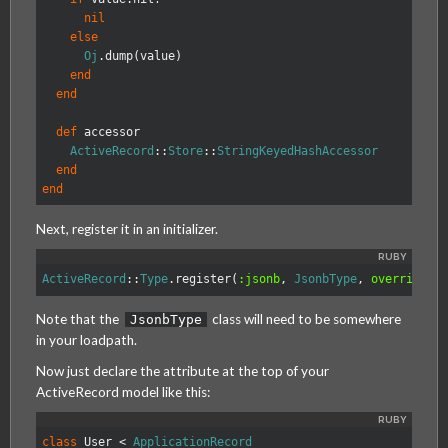
nil
else
Oj
.
dump
(
value
)
end
end
def
accessor
ActiveRecord
::
Store
::
StringKeyedHashAccessor
end
end
Next, register it in an initializer.
ActiveRecord
::
Type
.
register
(
:jsonb
,
JsonbType
,
override: 
Note that the
class will need to be somewhere
JsonbType
in your loadpath.
Now just declare the attribute at the top of your
ActiveRecord model like this:
class
User
<
ApplicationRecord